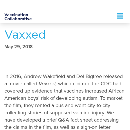
Logo
Vaxxed
May 29, 2018
In 2016, Andrew Wakefield and Del Bigtree released
a movie called
Vaxxed,
which claimed the CDC had
covered up evidence that vaccines increased African
American boys’ risk of developing autism. To market
the film, they rented a bus and went city-to-city
collecting stories of supposed vaccine injury. We
have developed a brief Q&A fact sheet addressing
the claims in the film, as well as a sign-on letter