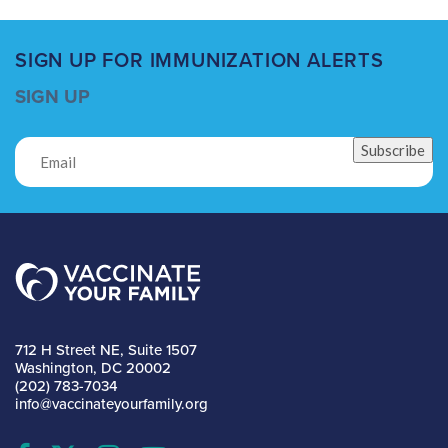
SIGN UP FOR IMMUNIZATION ALERTS
SIGN UP
Subscribe
712 H Street NE, Suite 1507
Washington, DC 20002
(202) 783-7034
info@vaccinateyourfamily.org