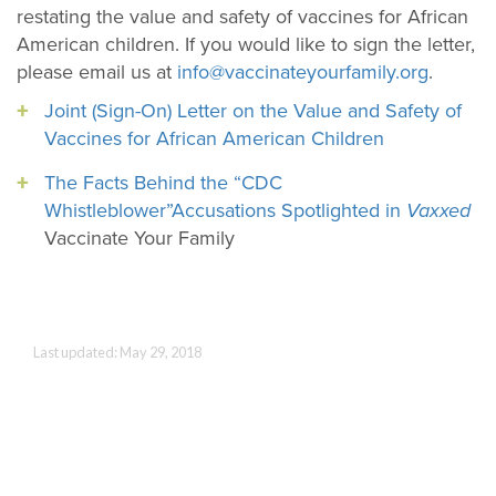
restating the value and safety of vaccines for African
American children. If you would like to sign the letter,
please email us at
info@vaccinateyourfamily.org
.
Joint (Sign-On) Letter on the Value and Safety of
Vaccines for African American Children
The Facts Behind the “CDC
Whistleblower”Accusations Spotlighted in
Vaxxed
Vaccinate Your Family
Last updated: May 29, 2018