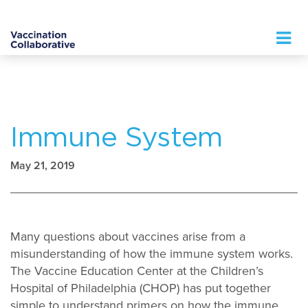
Logo
Immune System
May 21, 2019
Many questions about vaccines arise from a
misunderstanding of how the immune system works.
The Vaccine Education Center at the Children’s
Hospital of Philadelphia (CHOP) has put together
simple to understand primers on how the immune