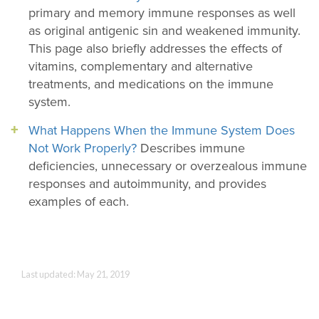
primary and memory immune responses as well
as original antigenic sin and weakened immunity.
This page also briefly addresses the effects of
vitamins, complementary and alternative
treatments, and medications on the immune
system.
What Happens When the Immune System Does
Not Work Properly?
Describes immune
deficiencies, unnecessary or overzealous immune
responses and autoimmunity, and provides
examples of each.
Last updated: May 21, 2019