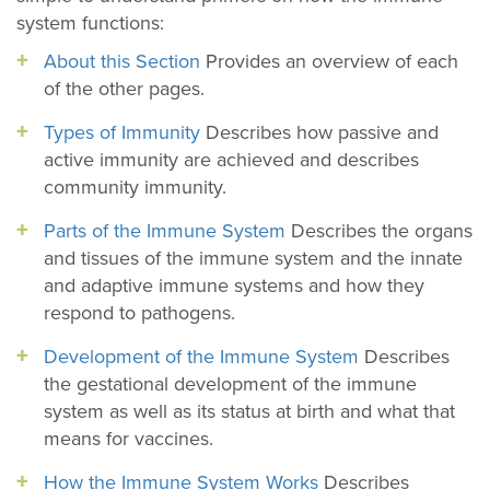
system functions:
About this Section
Provides an overview of each
of the other pages.
Types of Immunity
Describes how passive and
active immunity are achieved and describes
community immunity.
Parts of the Immune System
Describes the organs
and tissues of the immune system and the innate
and adaptive immune systems and how they
respond to pathogens.
Development of the Immune System
Describes
the gestational development of the immune
system as well as its status at birth and what that
means for vaccines.
How the Immune System Works
Describes