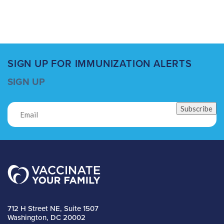
SIGN UP FOR IMMUNIZATION ALERTS
SIGN UP
Subscribe
712 H Street NE, Suite 1507
Washington, DC 20002